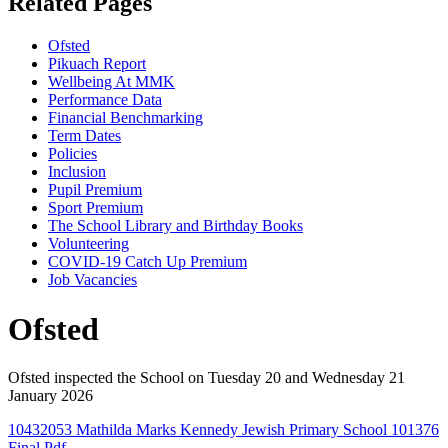
Related Pages
Ofsted
Pikuach Report
Wellbeing At MMK
Performance Data
Financial Benchmarking
Term Dates
Policies
Inclusion
Pupil Premium
Sport Premium
The School Library and Birthday Books
Volunteering
COVID-19 Catch Up Premium
Job Vacancies
Ofsted
Ofsted inspected the School on Tuesday 20 and Wednesday 21
January 2026
10432053 Mathilda Marks Kennedy Jewish Primary School 101376
Final.pdf