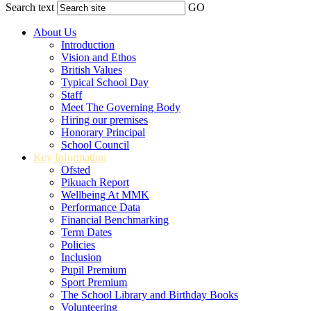
Search text
GO
About Us
Introduction
Vision and Ethos
British Values
Typical School Day
Staff
Meet The Governing Body
Hiring our premises
Honorary Principal
School Council
Key Information
Ofsted
Pikuach Report
Wellbeing At MMK
Performance Data
Financial Benchmarking
Term Dates
Policies
Inclusion
Pupil Premium
Sport Premium
The School Library and Birthday Books
Volunteering