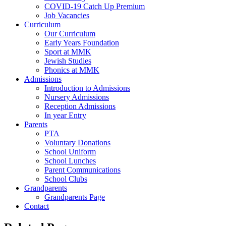
COVID-19 Catch Up Premium
Job Vacancies
Curriculum
Our Curriculum
Early Years Foundation
Sport at MMK
Jewish Studies
Phonics at MMK
Admissions
Introduction to Admissions
Nursery Admissions
Reception Admissions
In year Entry
Parents
PTA
Voluntary Donations
School Uniform
School Lunches
Parent Communications
School Clubs
Grandparents
Grandparents Page
Contact