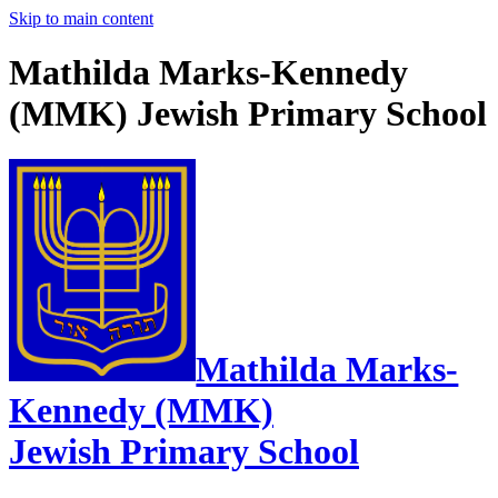
Skip to main content
Mathilda Marks-Kennedy
(MMK) Jewish Primary School
Mathilda Marks-
Kennedy (MMK)
Jewish Primary School