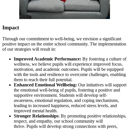
Impact
Through our commitment to well-being, we envision a significant
positive impact on the entire school community. The implementation
of our strategies will result in:
Improved Academic Performance:
By fostering a culture of
wellness, we believe pupils will experience improved focus,
motivation, and academic outcomes. Pupils will be equipped
with the tools and resilience to overcome challenges, enabling
them to reach their full potential.
Enhanced Emotional Wellbeing:
Our initiatives will support
the emotional well-being of pupils, fostering a positive and
supportive environment. Students will develop self-
awareness, emotional regulation, and coping mechanisms,
leading to increased happiness, reduced stress levels, and
improved mental health.
Stronger Relationships
: By promoting positive relationships,
respect, and empathy, our school community will
thrive. Pupils will develop strong connections with peers,