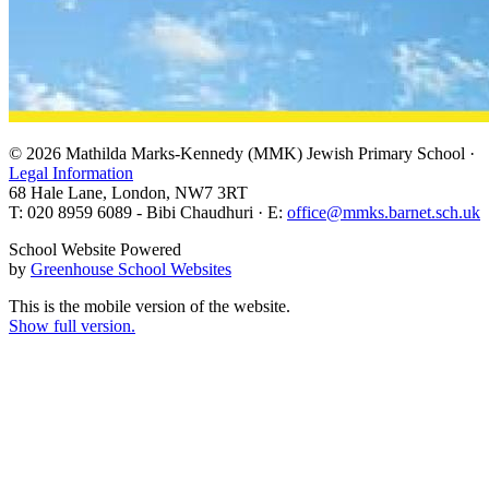
© 2026 Mathilda Marks-Kennedy (MMK) Jewish Primary School ·
Legal Information
68 Hale Lane, London, NW7 3RT
T: 020 8959 6089 - Bibi Chaudhuri · E:
office@mmks.barnet.sch.uk
School Website Powered
by
Greenhouse School Websites
This is the mobile version of the website.
Show full version.