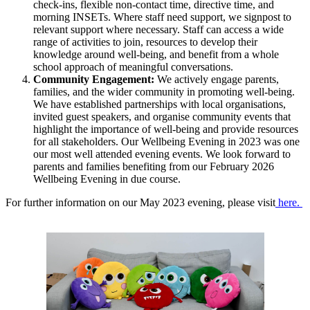
check-ins, flexible non-contact time, directive time, and
morning INSETs. Where staff need support, we signpost to
relevant support where necessary. Staff can access a wide
range of activities to join, resources to develop their
knowledge around well-being, and benefit from a whole
school approach of meaningful conversations.
Community Engagement:
We actively engage parents,
families, and the wider community in promoting well-being.
We have established partnerships with local organisations,
invited guest speakers, and organise community events that
highlight the importance of well-being and provide resources
for all stakeholders. Our Wellbeing Evening in 2023 was one
our most well attended evening events. We look forward to
parents and families benefiting from our February 2026
Wellbeing Evening in due course.
For further information on our May 2023 evening, please visit
here.