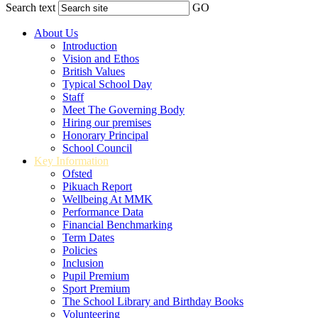
Search text
GO
About Us
Introduction
Vision and Ethos
British Values
Typical School Day
Staff
Meet The Governing Body
Hiring our premises
Honorary Principal
School Council
Key Information
Ofsted
Pikuach Report
Wellbeing At MMK
Performance Data
Financial Benchmarking
Term Dates
Policies
Inclusion
Pupil Premium
Sport Premium
The School Library and Birthday Books
Volunteering