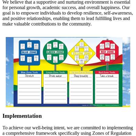
We believe that a supportive and nurturing environment is essential
for personal growth, academic success, and overall happiness. Our
goal is to empower individuals to develop resilience, self-awareness,
and positive relationships, enabling them to lead fulfilling lives and
make valuable contributions to the community.
Implementation
To achieve our well-being intent, we are committed to implementing
a comprehensive framework specifically using Zones of Regulation