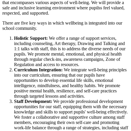
that encompasses various aspects of well-being. We will provide a
safe and inclusive learning environment where pupilss feel valued,
respected, and supported.
There are five key ways in which wellbeing is integrated into our
school community.
Holistic Support:
We offer a range of support services,
including counseling, Art therapy, Drawing and Talking and
1:1 talks with staff, this is to address the diverse needs of our
pupils. We promote mental, emotional, and physical health
through regular check-ins, awareness campaigns, Zone of
Regulation and access to resources.
Curriculum Integration:
We integrate well-being principles
into our curriculum, ensuring that our pupils have
opportunities to develop essential life skills, emotional
intelligence, mindfulness, and healthy habits. We promote
positive mental health, resilience, and self-care practices
through targeted lessons and activities.
Staff Development:
We provide professional development
opportunities for our staff, equipping them with the necessary
knowledge and skills to support pupils' well-being effectively.
We foster a collaborative and supportive culture among staff
members, encouraging their own self-care and promoting
work-life balance through a range of strategies, including staff