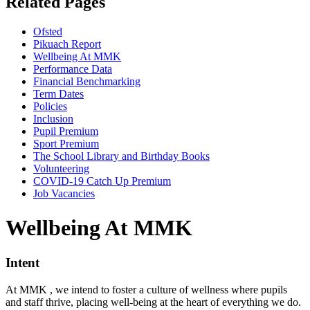
Related Pages
Ofsted
Pikuach Report
Wellbeing At MMK
Performance Data
Financial Benchmarking
Term Dates
Policies
Inclusion
Pupil Premium
Sport Premium
The School Library and Birthday Books
Volunteering
COVID-19 Catch Up Premium
Job Vacancies
Wellbeing At MMK
Intent
At MMK , we intend to foster a culture of wellness where pupils
and staff thrive, placing well-being at the heart of everything we do.