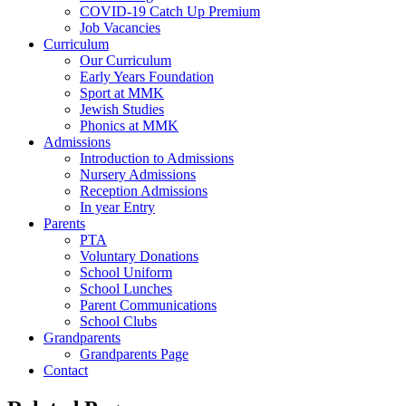
COVID-19 Catch Up Premium
Job Vacancies
Curriculum
Our Curriculum
Early Years Foundation
Sport at MMK
Jewish Studies
Phonics at MMK
Admissions
Introduction to Admissions
Nursery Admissions
Reception Admissions
In year Entry
Parents
PTA
Voluntary Donations
School Uniform
School Lunches
Parent Communications
School Clubs
Grandparents
Grandparents Page
Contact