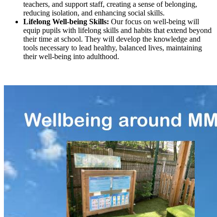
teachers, and support staff, creating a sense of belonging,
reducing isolation, and enhancing social skills.
Lifelong Well-being Skills:
Our focus on well-being will
equip pupils with lifelong skills and habits that extend beyond
their time at school. They will develop the knowledge and
tools necessary to lead healthy, balanced lives, maintaining
their well-being into adulthood.