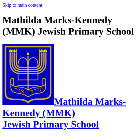
Skip to main content
Mathilda Marks-Kennedy
(MMK) Jewish Primary School
Mathilda Marks-
Kennedy (MMK)
Jewish Primary School